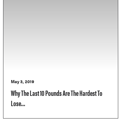
May 3, 2019
Why The Last 10 Pounds Are The Hardest To
Lose…