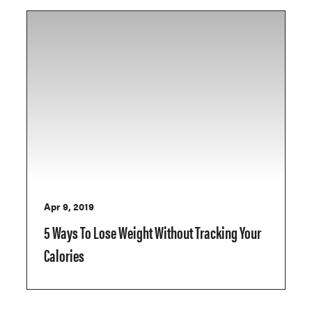
Apr 9, 2019
5 Ways To Lose Weight Without Tracking Your
Calories