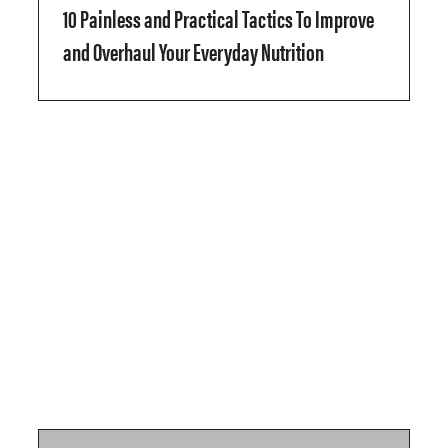
10 Painless and Practical Tactics To Improve
and Overhaul Your Everyday Nutrition