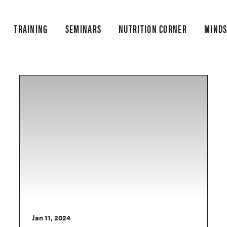
TRAINING
SEMINARS
NUTRITION CORNER
MINDS
Jan 11, 2024