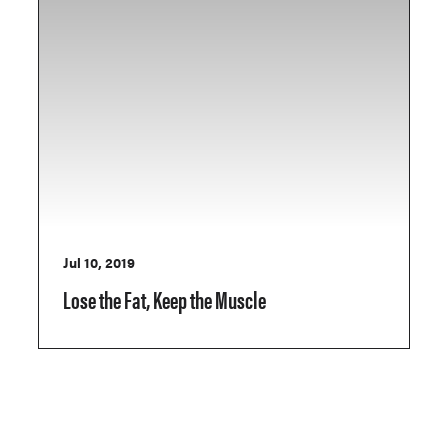
Jul 10, 2019
Lose the Fat, Keep the Muscle