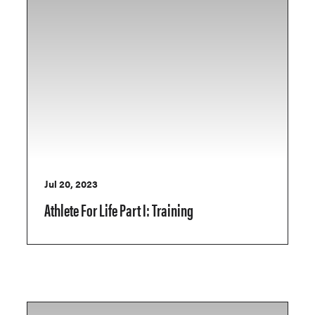
Jul 20, 2023
Athlete For Life Part I: Training