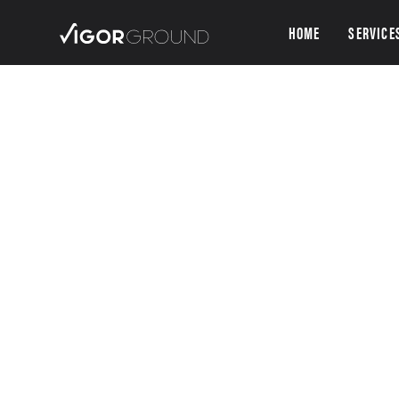
HOME
SERVICE