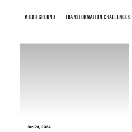
VIGOR GROUND
TRANSFORMATION CHALLENGES
Jan 24, 2024