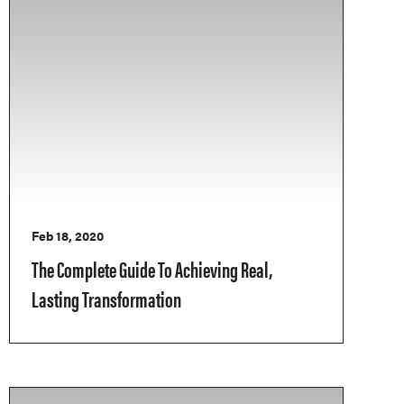
Feb 18, 2020
The Complete Guide To Achieving Real,
Lasting Transformation