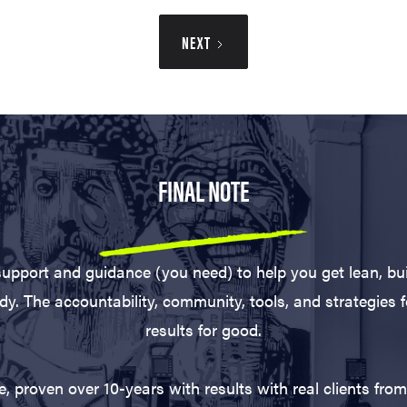
NEXT
FINAL NOTE
support and guidance (you need) to help you get lean, bu
dy. The accountability, community, tools, and strategies 
results for good.
 proven over 10-years with results with real clients from 