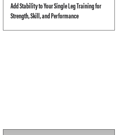
Add Stability to Your Single Leg Training for
Strength, Skill, and Performance