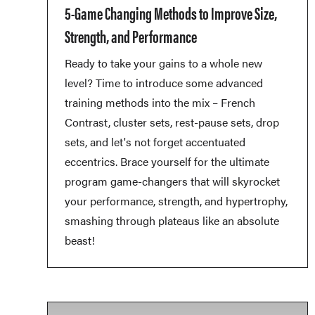
5-Game Changing Methods to Improve Size,
Strength, and Performance
Ready to take your gains to a whole new
level? Time to introduce some advanced
training methods into the mix – French
Contrast, cluster sets, rest-pause sets, drop
sets, and let's not forget accentuated
eccentrics. Brace yourself for the ultimate
program game-changers that will skyrocket
your performance, strength, and hypertrophy,
smashing through plateaus like an absolute
beast!