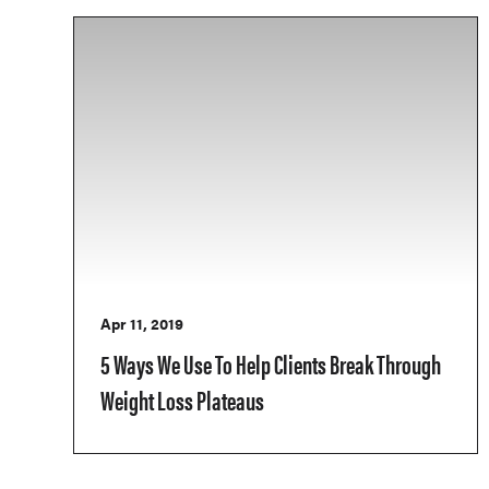
Apr 11, 2019
5 Ways We Use To Help Clients Break Through
Weight Loss Plateaus