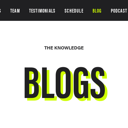
S
TEAM
TESTIMONIALS
SCHEDULE
BLOG
PODCAST
THE KNOWLEDGE
BLOGS