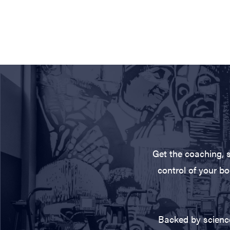
Get the coaching, 
control of your bo
Backed by science,