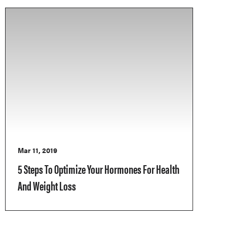
Mar 11, 2019
5 Steps To Optimize Your Hormones For Health
And Weight Loss