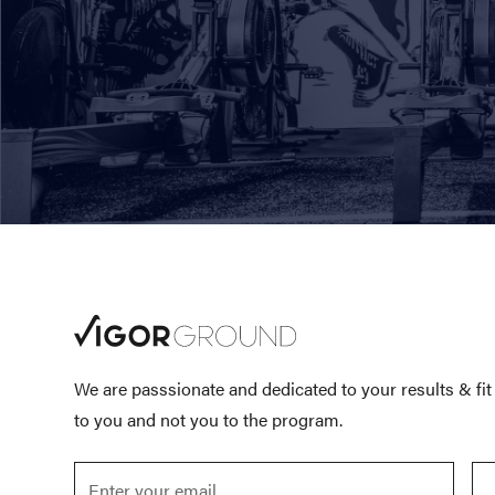
We are passsionate and dedicated to your results & fi
to you and not you to the program.