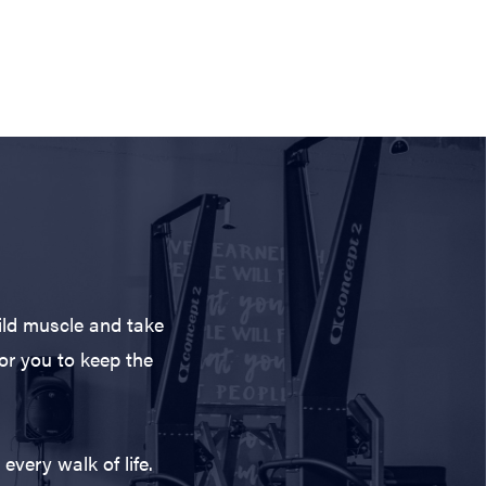
ild muscle and take
for you to keep the
every walk of life.