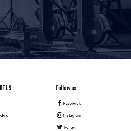
UT US
Follow us
m
Facebook
dule
Instagram
Twitter