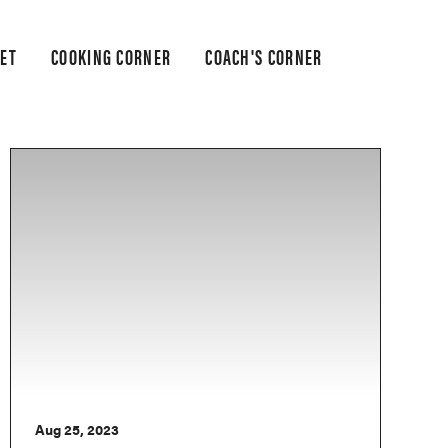
ET
COOKING CORNER
COACH'S CORNER
Aug 25, 2023