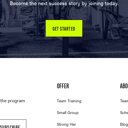
Become the next success story by joining today.
GET STARTED
OFFER
ABO
t the program
Team Training
Tea
Small Group
Sche
Strong Her
Blog
SUBSCRIBE