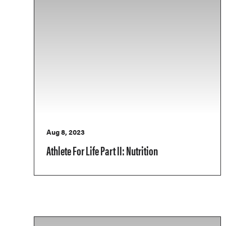
Aug 8, 2023
Athlete For Life Part II: Nutrition