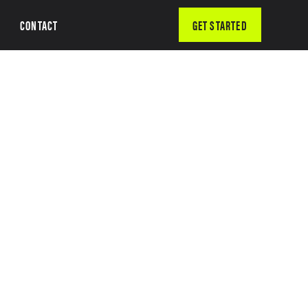
CONTACT
GET STARTED