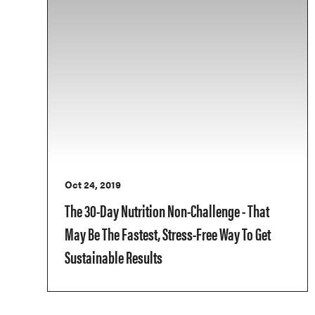
Oct 24, 2019
The 30-Day Nutrition Non-Challenge - That
May Be The Fastest, Stress-Free Way To Get
Sustainable Results