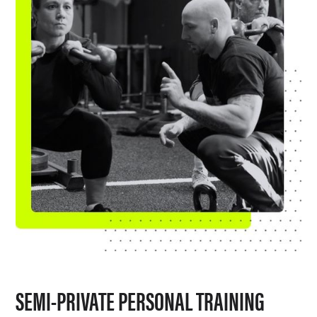
SEMI-PRIVATE PERSONAL TRAINING