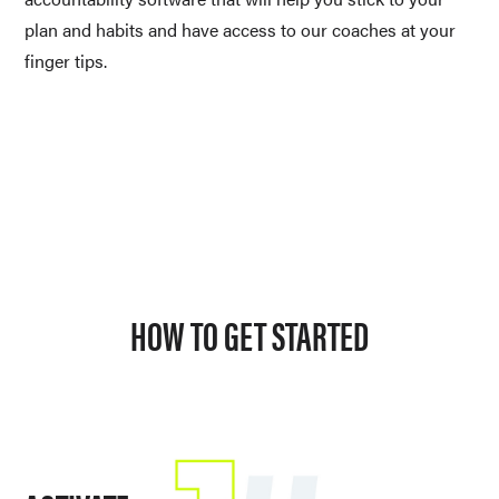
plan and habits and have access to our coaches at your 
finger tips. 
HOW TO GET STARTED