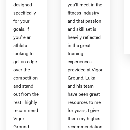
designed
you’ll meet in the
specifically
fitness industry –
for your
and that passion
goals. If
and skill set is
you’re an
heavily reflected
athlete
in the great
looking to
training
get an edge
experiences
over the
provided at Vigor
competition
Ground. Luka
and stand
and his team
out from the
have been great
rest I highly
resources to me
recommend
for years; I give
Vigor
them my highest
Ground.
recommendation.