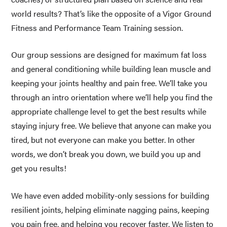
world results? That’s like the opposite of a Vigor Ground 
Fitness and Performance Team Training session.
Our group sessions are designed for maximum fat loss 
and general conditioning while building lean muscle and 
keeping your joints healthy and pain free. We’ll take you 
through an intro orientation where we’ll help you find the 
appropriate challenge level to get the best results while 
staying injury free. We believe that anyone can make you 
tired, but not everyone can make you better. In other 
words, we don’t break you down, we build you up and 
get you results! 
We have even added mobility-only sessions for building 
resilient joints, helping eliminate nagging pains, keeping 
you pain free, and helping you recover faster. We listen to 