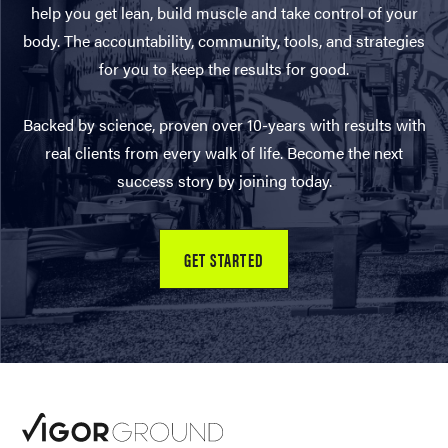
help you get lean, build muscle and take control of your
body. The accountability, community, tools, and strategies
for you to keep the results for good.
Backed by science, proven over 10-years with results with
real clients from every walk of life. Become the next
success story by joining today.
GET STARTED