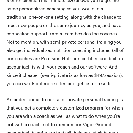
3 other clients. This intimate size allows you to get the 
same personalized coaching as you would in a 
traditional one-on-one setting, along with the chance to 
meet new people on the same journey as you, and have 
connection support from a team besides the coaches. 
Not to mention, with semi-private personal training you 
also get individualized nutrition coaching included (all of 
our coaches are Precision Nutrition certified and built in 
accountability with your coach and our software. And 
since it cheaper (semi-private is as low as $49/session), 
you can work out more often and get faster results. 
An added bonus to our semi-private personal training is 
that you get a completely customized program for when 
you are with a coach as well as what to do when you’re 
not with a coach, not to mention our Vigor Ground 
accountability software that will help you stick to your 