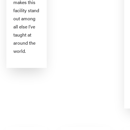
makes this
facility stand
out among
all else I’ve
taught at
around the
world.