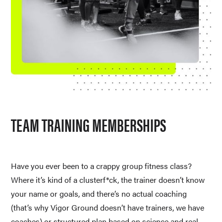
TEAM TRAINING MEMBERSHIPS
Have you ever been to a crappy group fitness class? 
Where it’s kind of a clusterf*ck, the trainer doesn’t know 
your name or goals, and there’s no actual coaching 
(that’s why Vigor Ground doesn’t have trainers, we have 
coaches) or structured plan based on science and real 