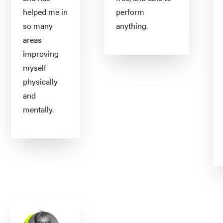
helped me in
perform
so many
anything.
areas
improving
myself
physically
and
mentally.