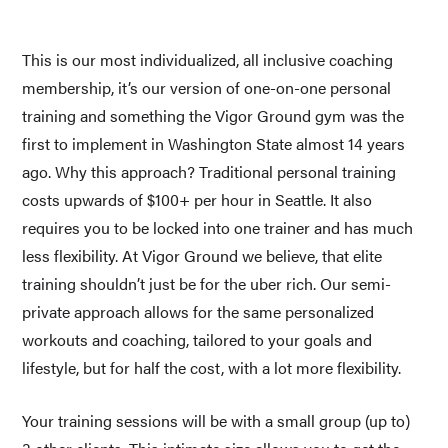
This is our most individualized, all inclusive coaching 
membership, it’s our version of one-on-one personal 
training and something the Vigor Ground gym was the 
first to implement in Washington State almost 14 years 
ago. Why this approach? Traditional personal training 
costs upwards of $100+ per hour in Seattle. It also 
requires you to be locked into one trainer and has much 
less flexibility. At Vigor Ground we believe, that elite 
training shouldn’t just be for the uber rich. Our semi-
private approach allows for the same personalized 
workouts and coaching, tailored to your goals and 
lifestyle, but for half the cost, with a lot more flexibility. 
Your training sessions will be with a small group (up to) 