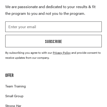
We are passsionate and dedicated to your results & fit
the program to you and not you to the program.
SUBSCRIBE
By subscribing you agree to with our
Privacy Policy
and provide consent to
receive updates from our company.
OFFER
Team Training
Small Group
Strong Her