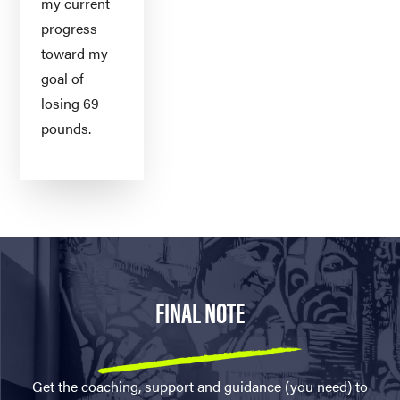
my current
progress
toward my
goal of
losing 69
pounds.
FINAL NOTE
Get the coaching, support and guidance (you need) to