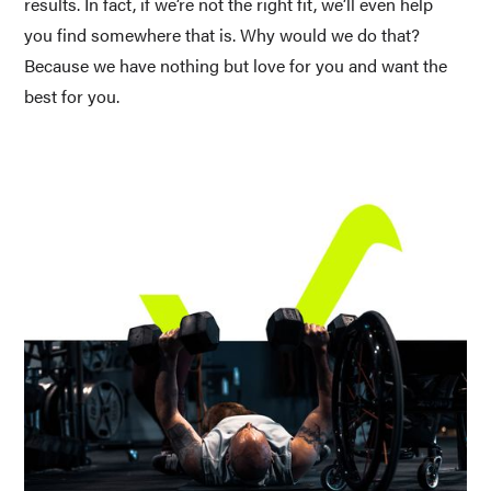
results. In fact, if we’re not the right fit, we’ll even help 
you find somewhere that is. Why would we do that? 
Because we have nothing but love for you and want the 
best for you.