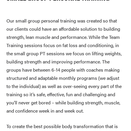
Our small group personal training was created so that 
our clients could have an affordable solution to building 
strength, lean muscle and performance. While the Team 
Training sessions focus on fat loss and conditioning, in 
the small group PT sessions we focus on lifting weights, 
building strength and improving performance. The 
groups have between 6-14 people with coaches making 
structured and adaptable monthly programs (we adjust 
to the individual) as well as over-seeing every part of the 
training so it’s safe, effective, fun and challenging and 
you’ll never get bored – while building strength, muscle, 
and confidence week in and week out. 
To create the best possible body transformation that is 