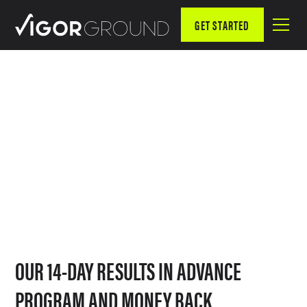
GET STARTED
SERVICES
HOW WE GET OUR CLIENTS RESULTS
OUR 14-DAY RESULTS IN ADVANCE
PROGRAM AND MONEY BACK