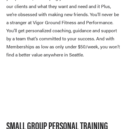
our clients and what they want and need and it Plus, 
we’re obsessed with making new friends. You’ll never be 
a stranger at Vigor Ground Fitness and Performance. 
You’ll get personalized coaching, guidance and support 
by a team that’s committed to your success. And with 
Memberships as low as only under $50/week, you won’t 
find a better value anywhere in Seattle.
SMALL GROUP PERSONAL TRAINING