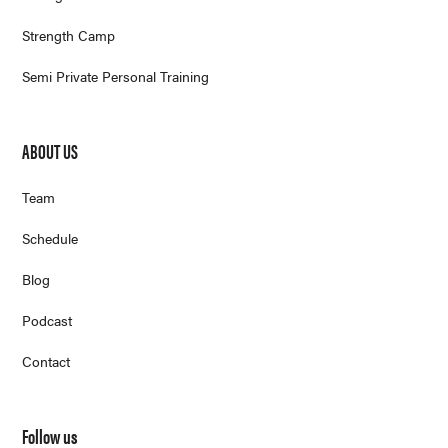
Strength Camp
Semi Private Personal Training
ABOUT US
Team
Schedule
Blog
Podcast
Contact
Follow us