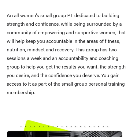
An all women’s small group PT dedicated to building 
strength and confidence, while being surrounded by a 
community of empowering and supportive women, that 
will help keep you accountable in the areas of fitness, 
nutrition, mindset and recovery. This group has two 
sessions a week and an accountability and coaching 
group to help you get the results you want, the strength 
you desire, and the confidence you deserve. You gain 
access to it as part of the small group personal training 
membership.