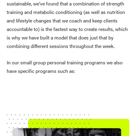
sustainable, we’ve found that a combination of strength 
training and metabolic conditioning (as well as nutrition 
and lifestyle changes that we coach and keep clients 
accountable to) is the fastest way to create results, which 
is why we have built a model that does just that by 
combining different sessions throughout the week.
In our small group personal training programs we also 
have specific programs such as: