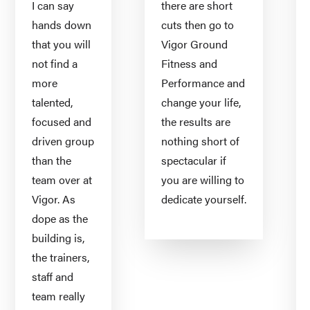
I can say
there are short
hands down
cuts then go to
that you will
Vigor Ground
not find a
Fitness and
more
Performance and
talented,
change your life,
focused and
the results are
driven group
nothing short of
than the
spectacular if
team over at
you are willing to
Vigor. As
dedicate yourself.
dope as the
building is,
the trainers,
staff and
team really