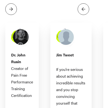
Dr. John
Jim Tweet
Rusin
Creator of
If you’re serious
Pain Free
about achieving
Performance
incredible results
Training
and you stop
Certification
convincing
yourself that