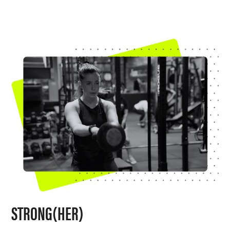
STRONG(HER)