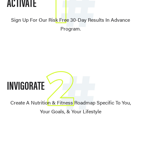
ACTIVATE
Sign Up For Our Risk Free 30-Day Results In Advance
Program.
INVIGORATE
Create A Nutrition & Fitness Roadmap Specific To You,
Your Goals, & Your Lifestyle