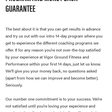
GUARANTEE
The best about it is that you can get results in advance 
and try us out with our intro 14-day program where you 
get to experience the different coaching programs we 
offer. If for any reason you’re not over-the-top satisfied 
by your experience at Vigor Ground Fitness and 
Performance within your first 14 days, just let us know. 
We’ll give you your money back, no questions asked 
(apart from how we can improve and become better). 
Seriously. 
Our number one commitment is to your success. We’re 
not satisfied until you’re loving your experience and 