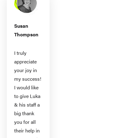
Susan
Thompson
I truly
appreciate
your joy in
my success!
I would like
to give Luka
& his staff a
big thank
you for all
their help in