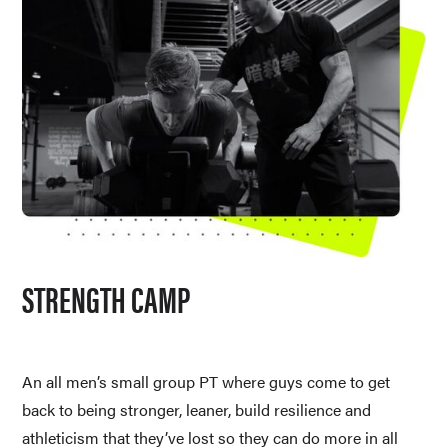
STRENGTH CAMP
An all men’s small group PT where guys come to get 
back to being stronger, leaner, build resilience and 
athleticism that they’ve lost so they can do more in all 