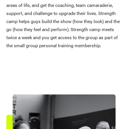
areas of life, and get the coaching, team camaraderie, 
support, and challenge to upgrade their lives. Strength 
camp helps guys build the show (how they look) and the 
go (how they feel and perform). Strength camp meets 
twice a week and you get access to the group as part of 
the small group personal training membership.