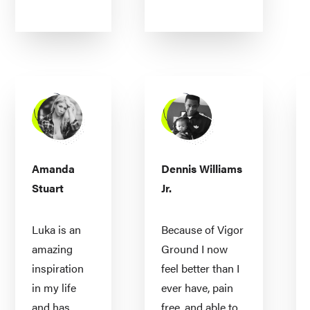
Amanda
Dennis Williams
Stuart
Jr.
Luka is an
Because of Vigor
amazing
Ground I now
inspiration
feel better than I
in my life
ever have, pain
and has
free, and able to