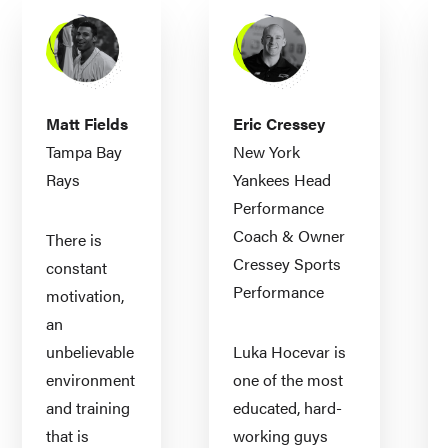
Matt Fields
Eric Cressey
Tampa Bay
New York
Rays
Yankees Head
Performance
Coach & Owner
There is
Cressey Sports
constant
Performance
motivation,
an
unbelievable
Luka Hocevar is
environment
one of the most
and training
educated, hard-
that is
working guys