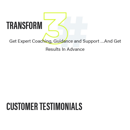
TRANSFORM
Get Expert Coaching, Guidance and Support …And Get
Results In Advance
CUSTOMER TESTIMONIALS