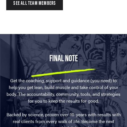
SEE ALL TEAM MEMBERS
FINAL NOTE
Get the coaching, support and guidance (you need) to
help you get lean, build muscle and take control of your
body. The accountability, community, tools, and strategies
for you to keep the results for good.
Backed by science, proven over 10-years with results with
real clients from every walk of life. Become the next