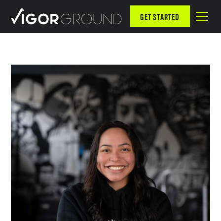
GET STARTED