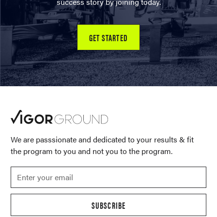
success story by joining today.
GET STARTED
We are passsionate and dedicated to your results & fit
the program to you and not you to the program.
SUBSCRIBE