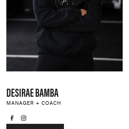
DESIRAE BAMBA
MANAGER + COACH