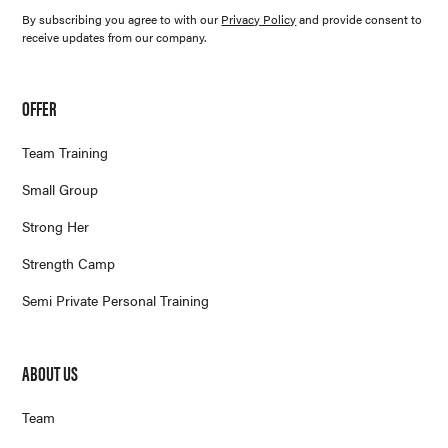
By subscribing you agree to with our
Privacy Policy
and provide consent to
receive updates from our company.
OFFER
Team Training
Small Group
Strong Her
Strength Camp
Semi Private Personal Training
ABOUT US
Team