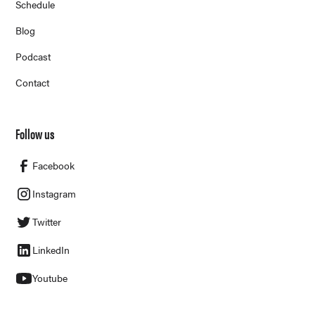
Schedule
Blog
Podcast
Contact
Follow us
Facebook
Instagram
Twitter
LinkedIn
Youtube